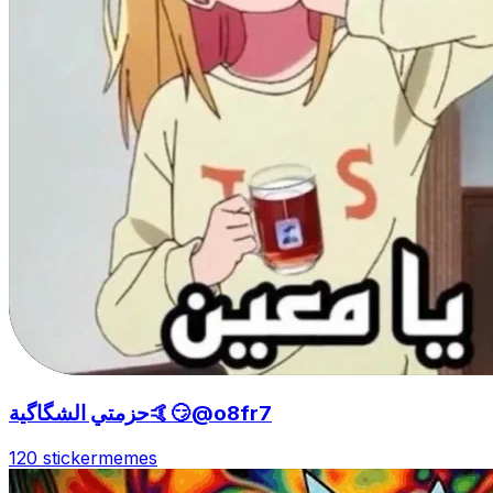
حزمتي الشگاگية🤙😏@o8fr7
120 sticker
memes