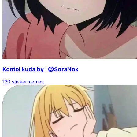
Kontol kuda by : @SoraNox
120 sticker
memes