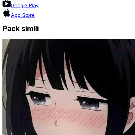
Google Play
App Store
Pack simili