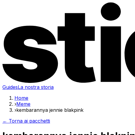
Guides
La nostra storia
Home
›
Meme
›
kembarannya jennie blakpink
← Torna ai pacchetti