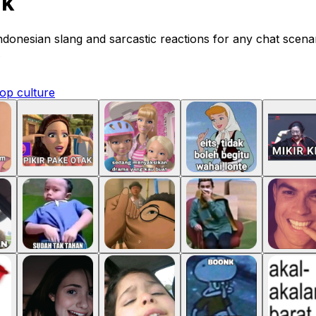
nk
Indonesian slang and sarcastic reactions for any chat scen
.
op culture