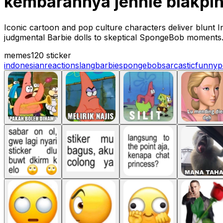
kembarannya jennie blakpi
Iconic cartoon and pop culture characters deliver blunt 
judgmental Barbie dolls to skeptical SpongeBob moments
memes
120 sticker
indonesian
reaction
slang
barbie
spongebob
sarcastic
funny
p