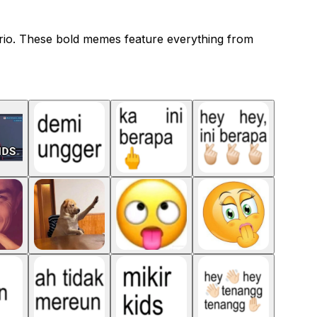
ario. These bold memes feature everything from