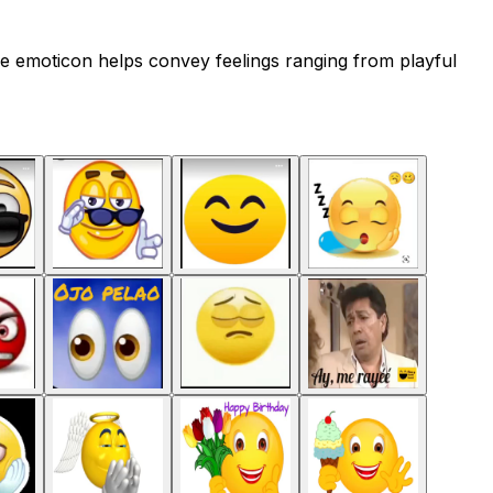
e emoticon helps convey feelings ranging from playful