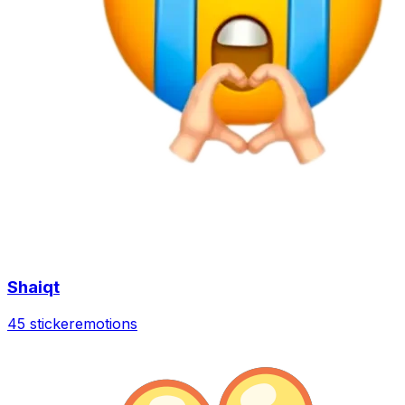
Shaiqt
45 sticker
emotions