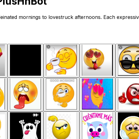
PlusHnBot
einated mornings to lovestruck afternoons. Each expressiv