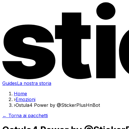
Guides
La nostra storia
Home
›
Emozioni
›
Ostula4 Power by @StickerPlusHnBot
← Torna ai pacchetti