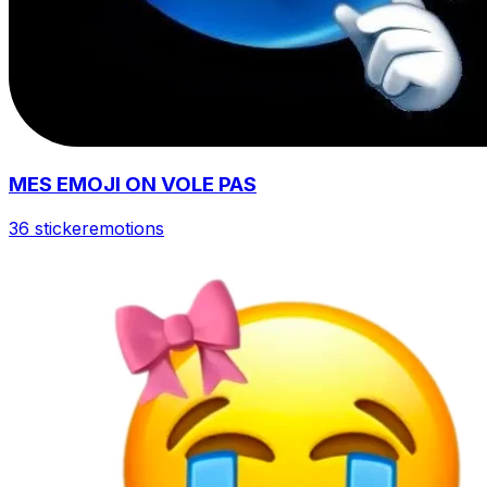
MES EMOJI ON VOLE PAS
36 sticker
emotions