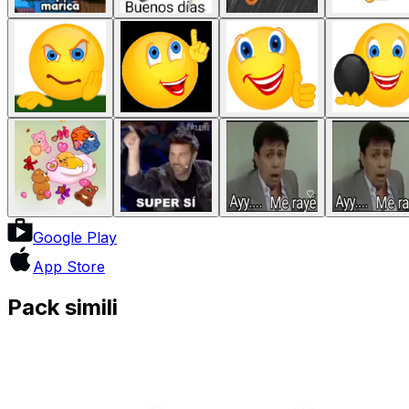
Google Play
App Store
Pack simili