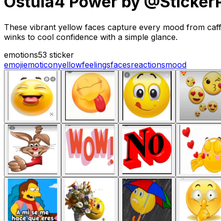
Ostula4 Power by @Sticker
These vibrant yellow faces capture every mood from caff
winks to cool confidence with a simple glance.
emotions
53 sticker
emoji
emoticon
yellow
feelings
faces
reactions
mood