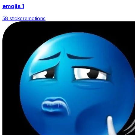
emojis 1
58 sticker
emotions