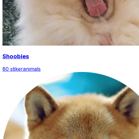
Shoobies
80 stiker
animals