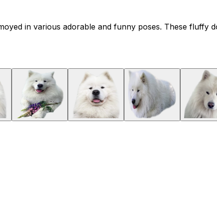
moyed in various adorable and funny poses. These fluffy dog