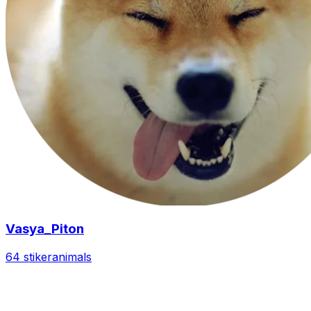
Vasya_Piton
64 stiker
animals