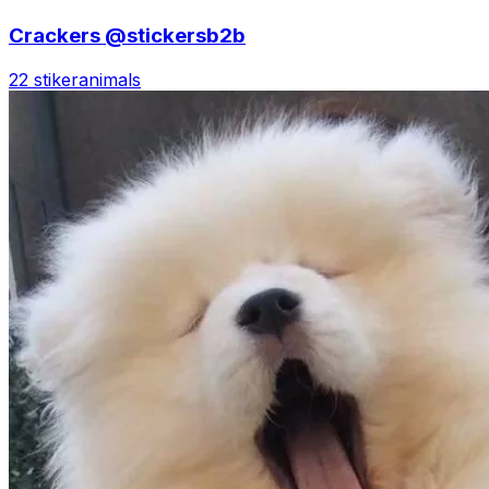
Crackers @stickersb2b
22 stiker
animals