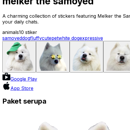
melker the samoyed
A charming collection of stickers featuring Melker the Sa
your daily chats.
animals
10 stiker
samoyed
dog
fluffy
cute
pet
white dog
expressive
Google Play
App Store
Paket serupa