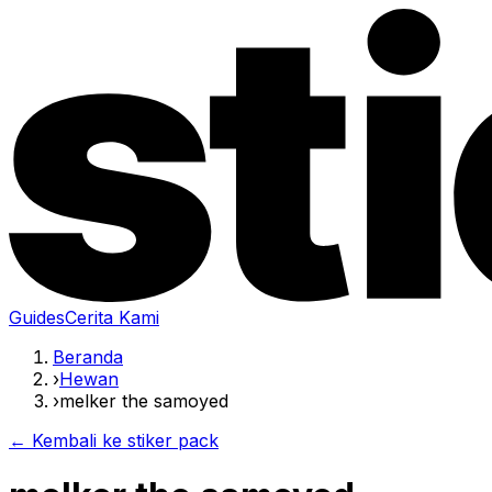
Guides
Cerita Kami
Beranda
›
Hewan
›
melker the samoyed
← Kembali ke stiker pack