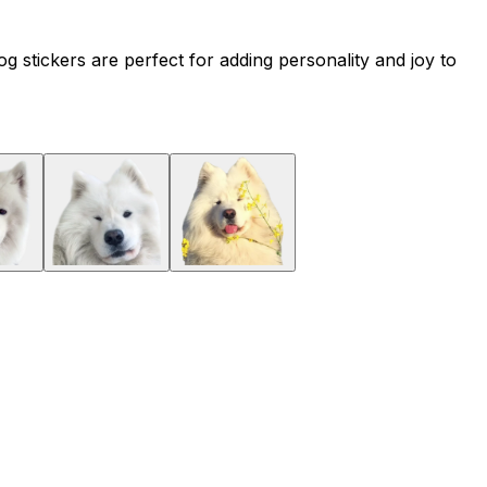
 stickers are perfect for adding personality and joy to