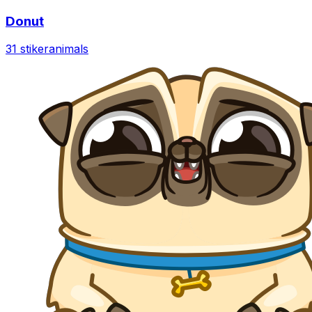
Donut
31 stiker
animals