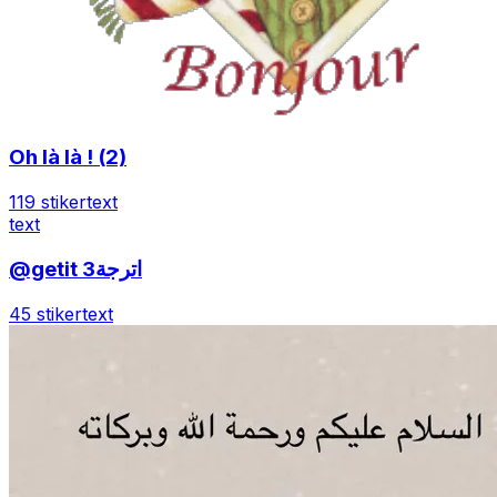
Oh là là ! (2)
119 stiker
text
text
@getit اترجة3
45 stiker
text