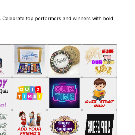
ng. Celebrate top performers and winners with bold