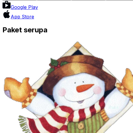
Google Play
App Store
Paket serupa