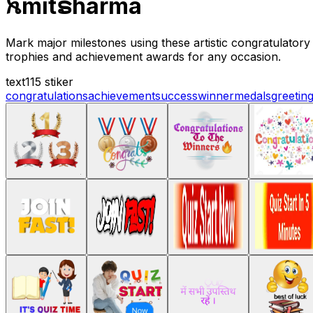
ꫝmitຣharma
Mark major milestones using these artistic congratulatory
trophies and achievement awards for any occasion.
text
115 stiker
congratulations
achievement
success
winner
medals
greetin