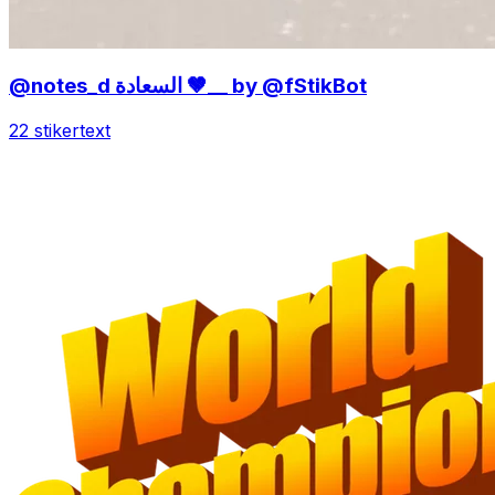
@notes_d السعادة 🤎__ by @fStikBot
22 stiker
text