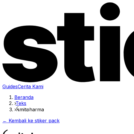
Guides
Cerita Kami
Beranda
›
Teks
›
ꫝmitຣharma
← Kembali ke stiker pack