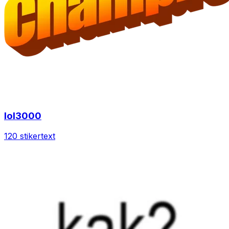
lol3000
120 stiker
text