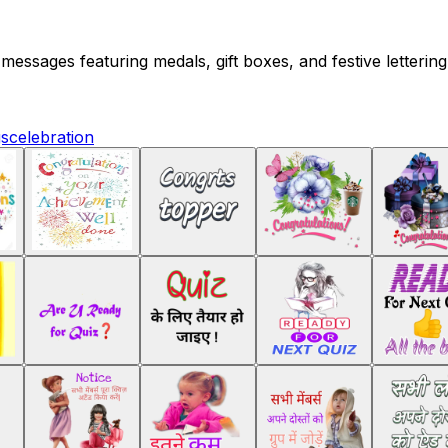
 messages featuring medals, gift boxes, and festive letteri
gs
celebration