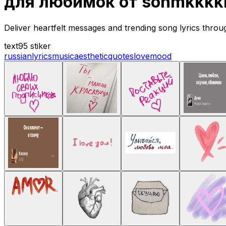
для любимок от sonmkkkkk
Deliver heartfelt messages and trending song lyrics throu
text
95 stiker
russian
lyrics
music
aesthetic
quotes
love
mood