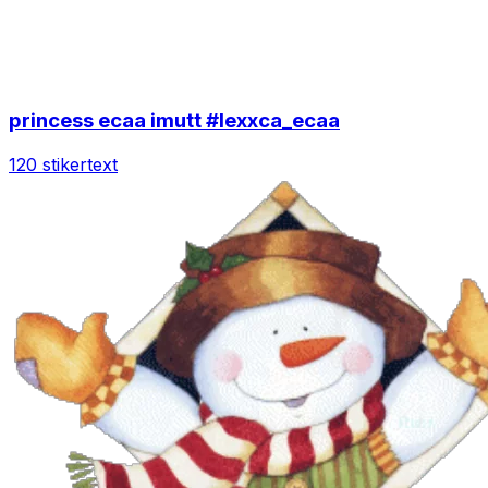
princess ecaa imutt #lexxca_ecaa
120 stiker
text