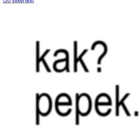
120 stiker
text