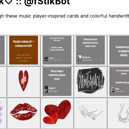
 :: @fStikBot
gh these music player-inspired cards and colorful handwritt