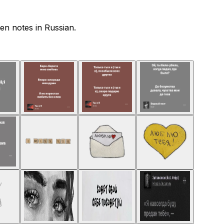
en notes in Russian.