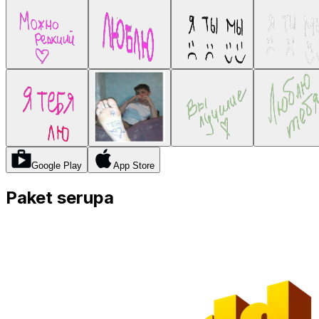
Google Play
App Store
Paket serupa