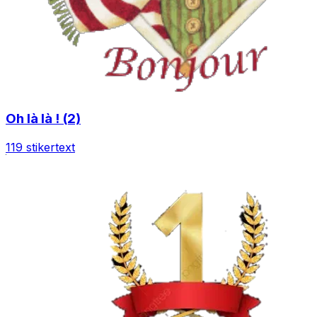
Oh là là ! (2)
119 stiker
text