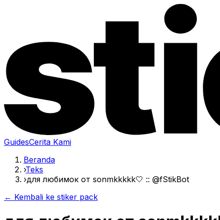
Guides
Cerita Kami
Beranda
›
Teks
›
для любимок от sonmkkkkk🤍 :: @fStikBot
← Kembali ke stiker pack