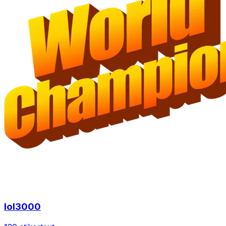
lol3000