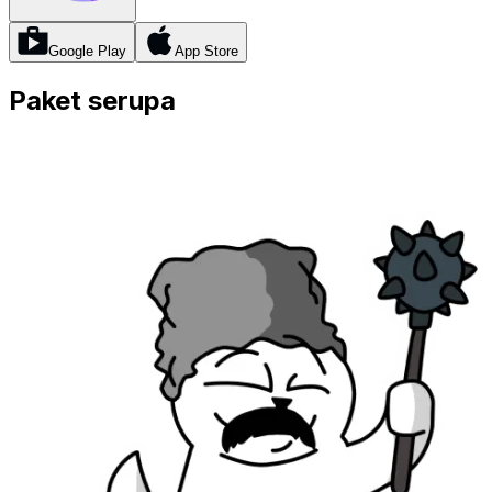
Google Play
App Store
Paket serupa