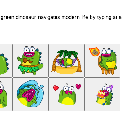
e green dinosaur navigates modern life by typing at a