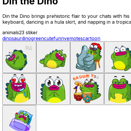
Din the Dino
Din the Dino brings prehistoric flair to your chats with hi
keyboard, dancing in a hula skirt, and napping in a tropi
animals
23 stiker
dinosaur
dino
green
cute
funny
emotes
cartoon