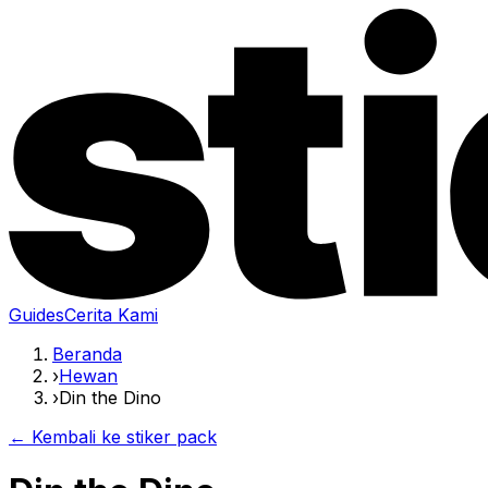
Guides
Cerita Kami
Beranda
›
Hewan
›
Din the Dino
← Kembali ke stiker pack