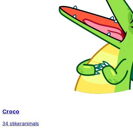
Croco
34 stiker
animals