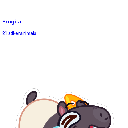
Frogita
21 stiker
animals