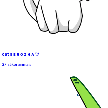
cat s ᴇ ʀ ᴏ ᴢ ʜ ᴀ ツ
37 stiker
animals