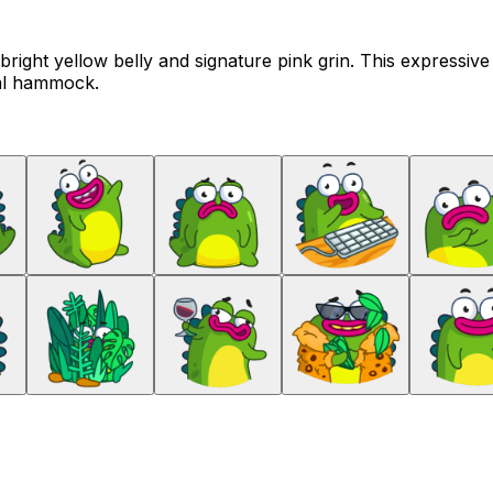
s bright yellow belly and signature pink grin. This expressiv
cal hammock.