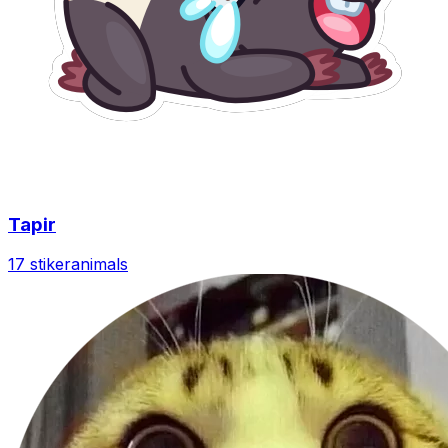
Tapir
17 stiker
animals