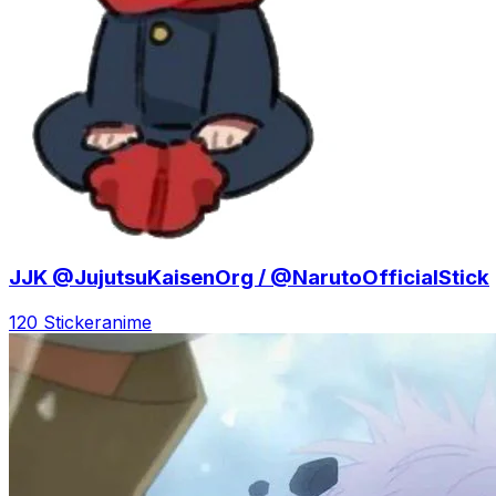
JJK @JujutsuKaisenOrg / @NarutoOfficialStick
120 Sticker
anime