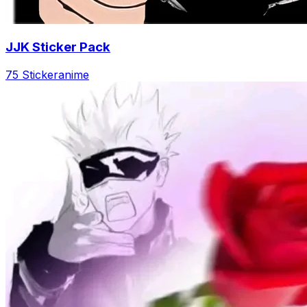
JJK Sticker Pack
75 Sticker
anime