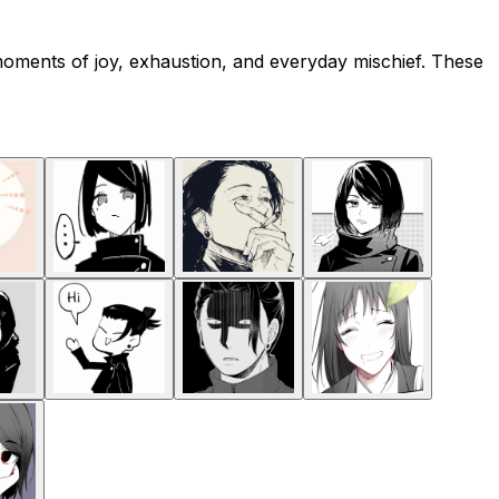
moments of joy, exhaustion, and everyday mischief. These