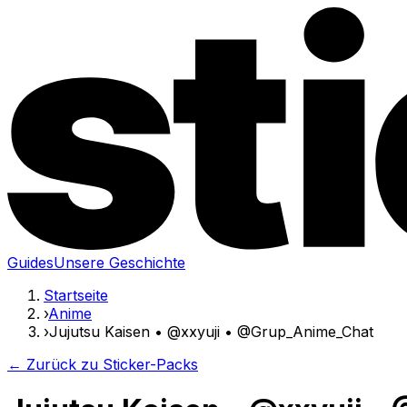
Guides
Unsere Geschichte
Startseite
›
Anime
›
Jujutsu Kaisen • @xxyuji • @Grup_Anime_Chat
← Zurück zu Sticker-Packs