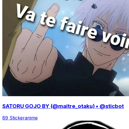
SATORU GOJO BY (@maitre_otaku) • @sticbot
89 Sticker
anime