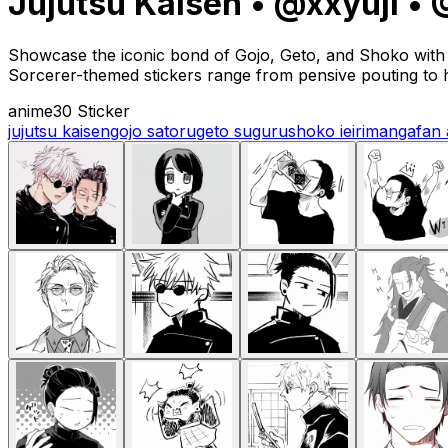
Jujutsu Kaisen • @xxyuji 
Showcase the iconic bond of Gojo, Geto, and Shoko with t
Sorcerer-themed stickers range from pensive pouting to h
anime
30 Sticker
jujutsu kaisen
gojo satoru
geto suguru
shoko ieiri
manga
fan 