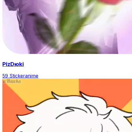
PizDюki
59 Sticker
anime