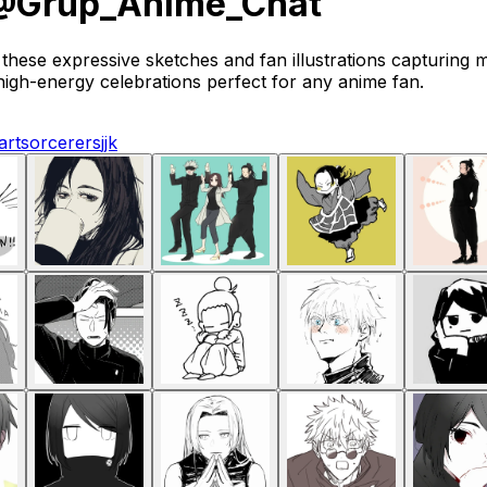
• @Grup_Anime_Chat
hese expressive sketches and fan illustrations capturing 
igh-energy celebrations perfect for any anime fan.
art
sorcerers
jjk