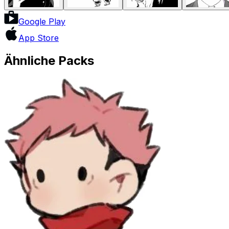
Google Play
App Store
Ähnliche Packs