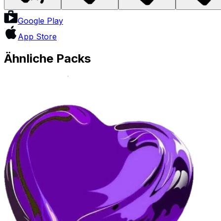
Google Play
App Store
Ähnliche Packs