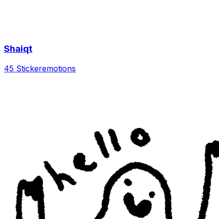
Shaiqt
45 Sticker
emotions