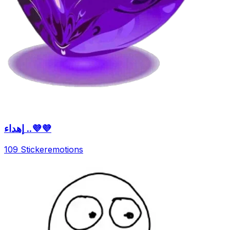
إهداء ..💜💜
109 Sticker
emotions