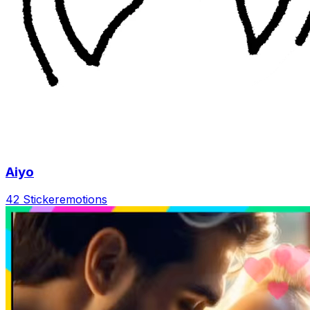
Aiyo
42 Sticker
emotions