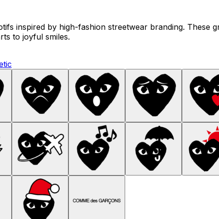
tifs inspired by high-fashion streetwear branding. These g
ts to joyful smiles.
etic