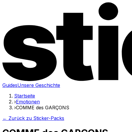
Guides
Unsere Geschichte
Startseite
›
Emotionen
›
COMME des GARÇONS
← Zurück zu Sticker-Packs