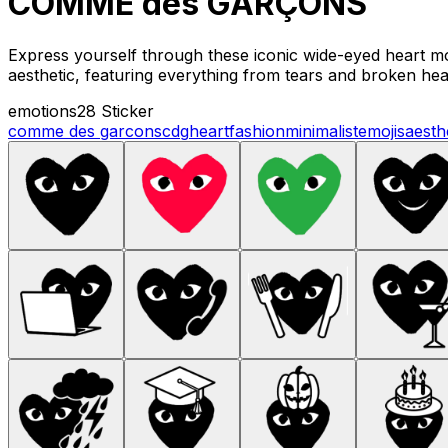
COMME des GARÇONS
Express yourself through these iconic wide-eyed heart mo
aesthetic, featuring everything from tears and broken hear
emotions
28 Sticker
comme des garcons
cdg
heart
fashion
minimalist
emojis
aesth