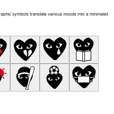
raphic symbols translate various moods into a minimalist