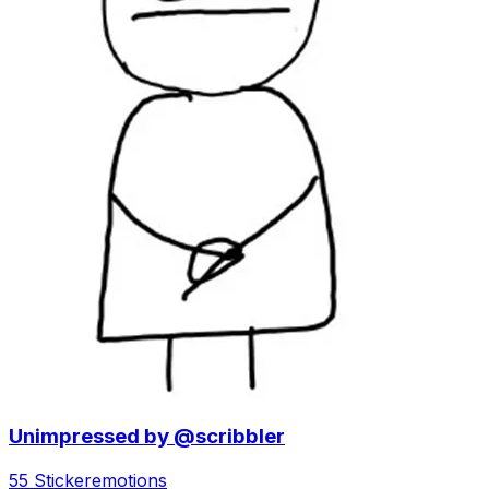
Unimpressed by @scribbler
55 Sticker
emotions