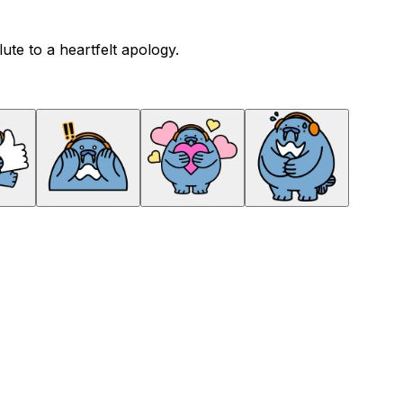
te to a heartfelt apology.