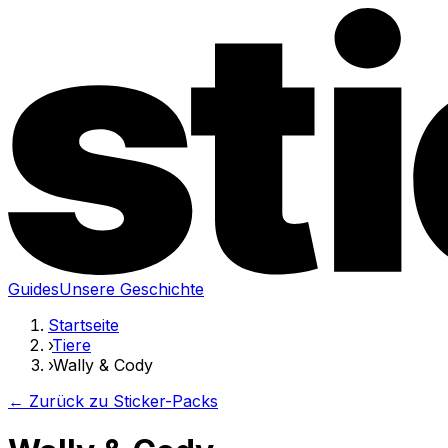
Guides
Unsere Geschichte
Startseite
›
Tiere
›
Wally & Cody
← Zurück zu Sticker-Packs