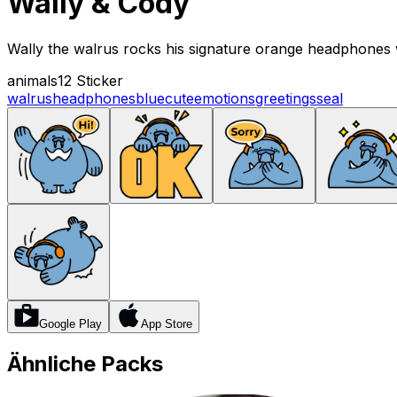
Wally & Cody
Wally the walrus rocks his signature orange headphones w
animals
12 Sticker
walrus
headphones
blue
cute
emotions
greetings
seal
Google Play
App Store
Ähnliche Packs