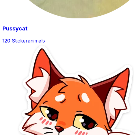
Pussycat
120 Sticker
animals