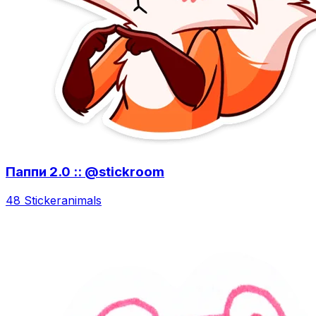
Паппи 2.0 :: @stickroom
48 Sticker
animals