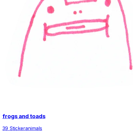
frogs and toads
39 Sticker
animals