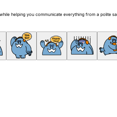
hile helping you communicate everything from a polite salu