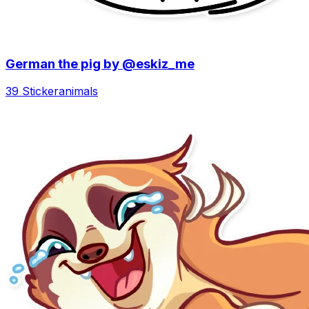
German the pig by @eskiz_me
39 Sticker
animals