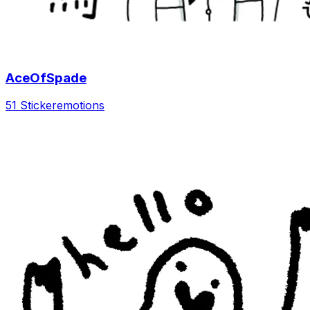
AceOfSpade
51 Sticker
emotions