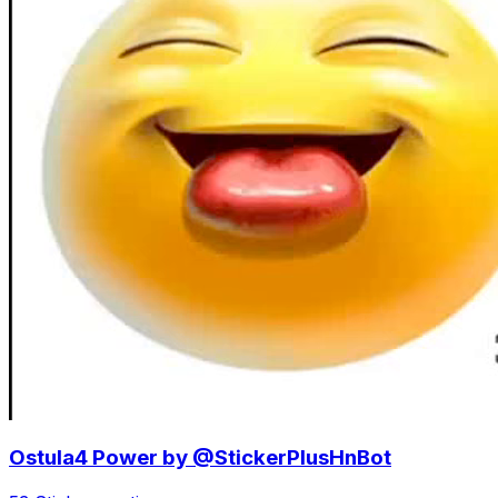
Ostula4 Power by @StickerPlusHnBot