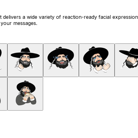
t delivers a wide variety of reaction-ready facial expressio
o your messages.