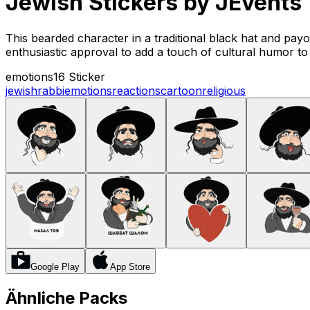
Jewish Stickers by JEvents
This bearded character in a traditional black hat and payo
enthusiastic approval to add a touch of cultural humor t
emotions
16 Sticker
jewish
rabbi
emotions
reactions
cartoon
religious
Google Play
App Store
Ähnliche Packs