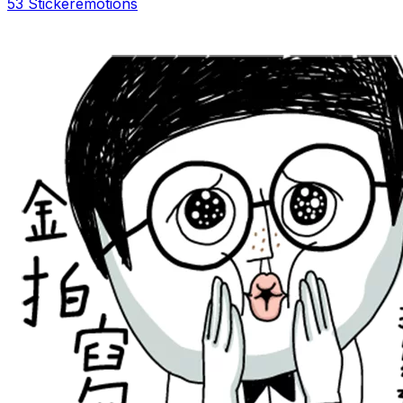
53 Sticker
emotions