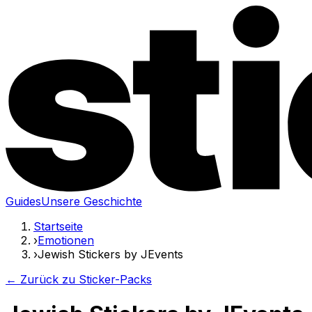
Guides
Unsere Geschichte
Startseite
›
Emotionen
›
Jewish Stickers by JEvents
← Zurück zu Sticker-Packs