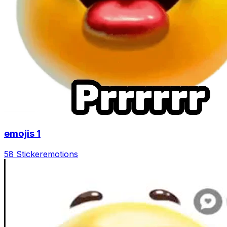
emojis 1
58 Sticker
emotions