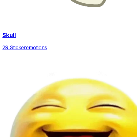
Skull
29 Sticker
emotions