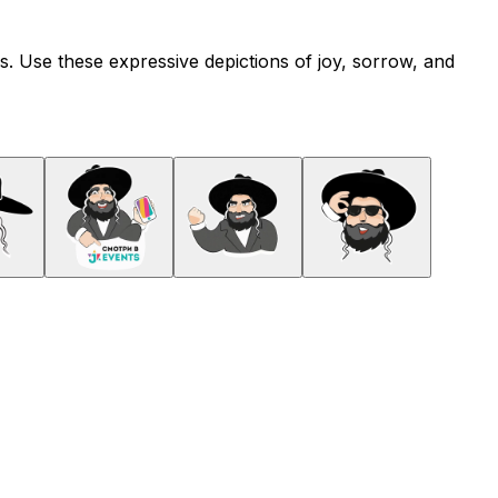
ns. Use these expressive depictions of joy, sorrow, and